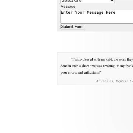
Message
“I’m so pleased with my café, the work they
done in such a short time was amazing. Many thank
your efforts and enthusiasm”
Al Jenkins, Refresh C