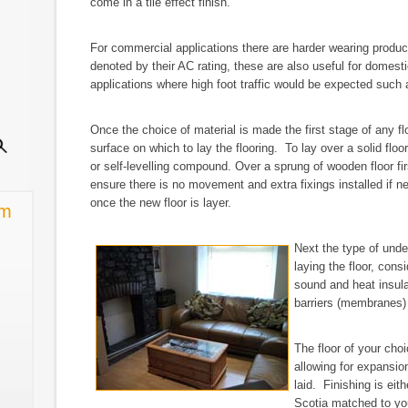
come in a tile effect finish.
For commercial applications there are harder wearing produc
denoted by their AC rating, these are also useful for domest
applications where high foot traffic would be expected such
Once the choice of material is made the first stage of any f
surface on which to lay the flooring. To lay over a solid floo
or self-levelling compound. Over a sprung of wooden floor fir
ensure there is no movement and extra fixings installed if
once the new floor is layer.
rm
Next the type of under
laying the floor, con
sound and heat insula
barriers (membranes)
The floor of your choi
allowing for expansio
laid. Finishing is eit
Scotia matched to your