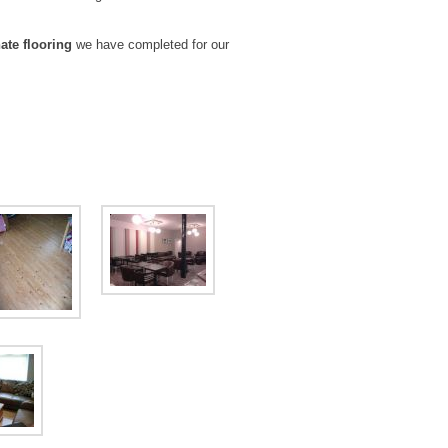
ate flooring
we have completed for our