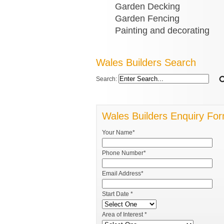
Garden Decking
Garden Fencing
Painting and decorating
Wales Builders Search
Search:
Wales Builders Enquiry Fo
Your Name*
Phone Number*
Email Address*
Start Date *
Area of Interest *