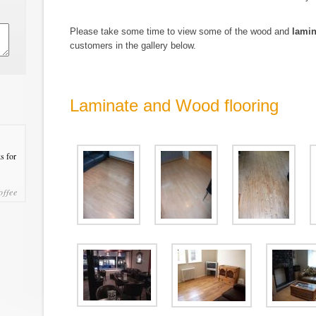
Please take some time to view some of the wood and
lamin
customers in the gallery below.
Laminate and Wood flooring
s for
offee