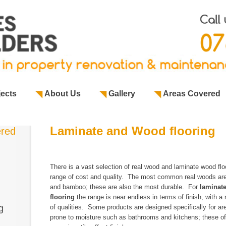
jects
About Us
Gallery
Areas Covered
Laminate and Wood flooring
ered
There is a vast selection of real wood and laminate wood flo
range of cost and quality.
The most common real woods ar
and bamboo; these are also the most durable. For
laminat
flooring
the range is near endless in terms of finish, with a
g
of qualities. Some products are designed specifically for ar
prone to moisture such as
bathrooms
and
kitchens
; these o