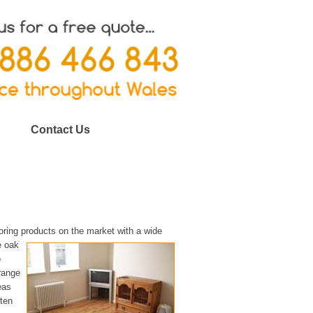
Contact Us
oring products on the market with a wide
e oak
e
 range
eas
ften