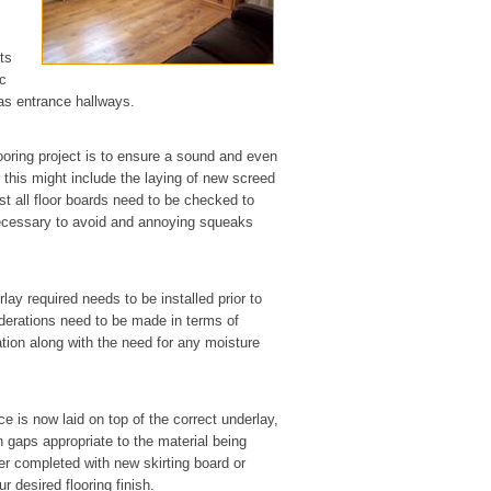
ts
ic
 as entrance hallways.
looring project is to ensure a sound and even
r this might include the laying of new screed
st all floor boards need to be checked to
 necessary to avoid and annoying squeaks
lay required needs to be installed prior to
siderations need to be made in terms of
tion along with the need for any moisture
ce is now laid on top of the correct underlay,
n gaps appropriate to the material being
her completed with new skirting board or
 desired flooring finish.