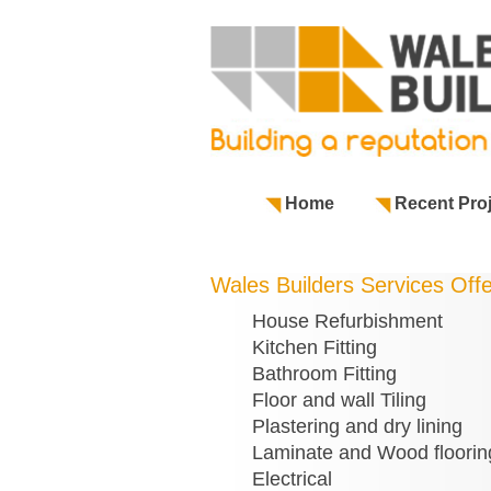
Home
Recent Pro
Wales Builders Services Off
House Refurbishment
Kitchen Fitting
Bathroom Fitting
Floor and wall Tiling
Plastering and dry lining
Laminate and Wood floorin
Electrical