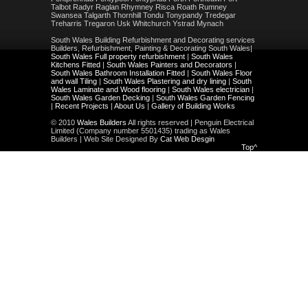
Talbot Radyr Raglan Rhymney Risca Roath Rumney
Swansea Talgarth Thornhill Tondu Tonypandy Tredegar
Treharris Tregaron Usk Whitchurch Ystrad Mynach
South Wales Building Refurbishment and Decorating services
Builders, Refurbishment, Painting & Decorating South Wales|
South Wales Full property refurbishment
|
South Wales
Kitchens Fitted
|
South Wales Painters and Decorators
|
South Wales Bathroom Installation Fitted
|
South Wales Floor
and wall Tiling
|
South Wales Plastering and dry lining
|
South
Wales Laminate and Wood flooring
|
South Wales electrician
|
South Wales Garden Decking
|
South Wales Garden Fencing
|
Recent Projects
|
About Us
|
Gallery of Building Works
© 2010
Wales Builders
All rights reserved | Penguin Electrical
Limited (Company number 5501435) trading as Wales
Builders | Web Site Designed By
Cat Web Desgin
Top^