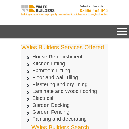
Wales Builders Services Offered
House Refurbishment
Kitchen Fitting
Bathroom Fitting
Floor and wall Tiling
Plastering and dry lining
Laminate and Wood flooring
Electrical
Garden Decking
Garden Fencing
Painting and decorating
Wales Builders Search