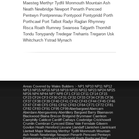
Maesteg Merthyr Tydfil Monmouth Mountain Ash
Neath Newbridge Newport Penarth Pencoed
Pentwyn Pontprennau Pontypool Pontypridd Porth
Porthcawl Port Talbot Radyr Raglan Rhymney
Risca Roath Rumney Swansea Talgarth Thornhill
Tondu Tonypandy Tredegar Treharris Tregaron Usk
Whitchurch Ystrad Mynach
Areas Covered by Wales Builders :- NP1 NP10 NP11 NP12
NP13 NP15 NP16 NP18 NP19 NP20 NP22 NP23 NP24 NP25
NP26 NP4 NP44 NP7 NP8 CF1 CF10 CF11 CF14 CF15
CF23 CF24 CF3 CF30 CF31 CF32 CF33 CF34 CF35 CF36
CF37 CF38 CF39 CF40 CF41 CF42 CF43 CF44 CF45 CF46
CF47 CF48 CF5 CF61 CF62 CF63 CF64 CF71 CF72 CF81
CF82 CF83 CF91 CF95 CF99 Aberbargoed Abercarn
Aberdare Abergavenny Abertillery Bargoed Barry Blaenavon
Blackwood Blaina Brecon Bridgend Brynmawr Caerleon
Caerphilly Caldicot Cardiff Cathays Cowbridge Crickhowell
Crumlin Cwmbran Cyncoed Ebbw Vale Ferndale Gilwern
Govilon Heath Hereford Lisvane Llandaff Llanishen Llantrisant
Llantwit Major Maesteg Merthyr Tydfil Monmouth Mountain
Ash Neath Newbridge Newport Penarth Pencoed Pentwyn
Pontprennau Pontypool Pontypridd Porth Porthcawl Port