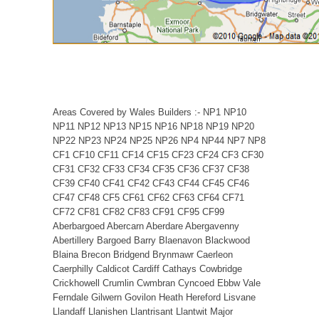
Areas Covered by Wales Builders :- NP1 NP10
NP11 NP12 NP13 NP15 NP16 NP18 NP19 NP20
NP22 NP23 NP24 NP25 NP26 NP4 NP44 NP7 NP8
CF1 CF10 CF11 CF14 CF15 CF23 CF24 CF3 CF30
CF31 CF32 CF33 CF34 CF35 CF36 CF37 CF38
CF39 CF40 CF41 CF42 CF43 CF44 CF45 CF46
CF47 CF48 CF5 CF61 CF62 CF63 CF64 CF71
CF72 CF81 CF82 CF83 CF91 CF95 CF99
Aberbargoed Abercarn Aberdare Abergavenny
Abertillery Bargoed Barry Blaenavon Blackwood
Blaina Brecon Bridgend Brynmawr Caerleon
Caerphilly Caldicot Cardiff Cathays Cowbridge
Crickhowell Crumlin Cwmbran Cyncoed Ebbw Vale
Ferndale Gilwern Govilon Heath Hereford Lisvane
Llandaff Llanishen Llantrisant Llantwit Major