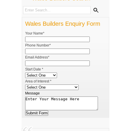
Wales Builders Enquiry Form
Your Name*
Phone Number*
Email Address*
Start Date *
Area of Interest *
Message