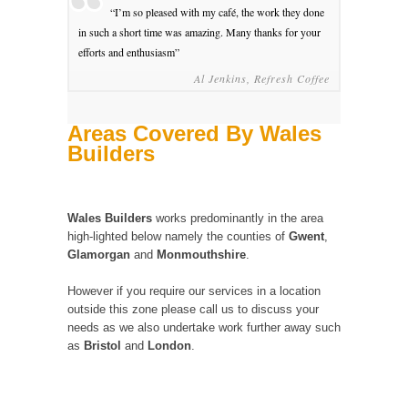
“I’m so pleased with my café, the work they done
in such a short time was amazing. Many thanks for your
efforts and enthusiasm”
Al Jenkins, Refresh Coffee
Areas Covered By Wales
Builders
Wales Builders
works predominantly in the area
high-lighted below namely the counties of
Gwent
,
Glamorgan
and
Monmouthshire
.
However if you require our services in a location
outside this zone please call us to discuss your
needs as we also undertake work further away such
as
Bristol
and
London
.