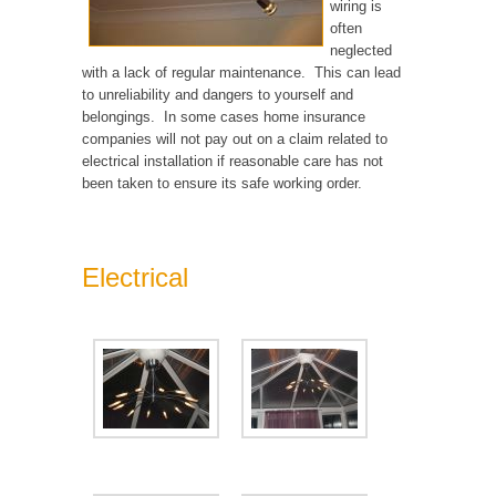
wiring is
often
neglected
with a lack of regular maintenance. This can lead
to unreliability and dangers to yourself and
belongings. In some cases home insurance
companies will not pay out on a claim related to
electrical installation if reasonable care has not
been taken to ensure its safe working order.
Electrical