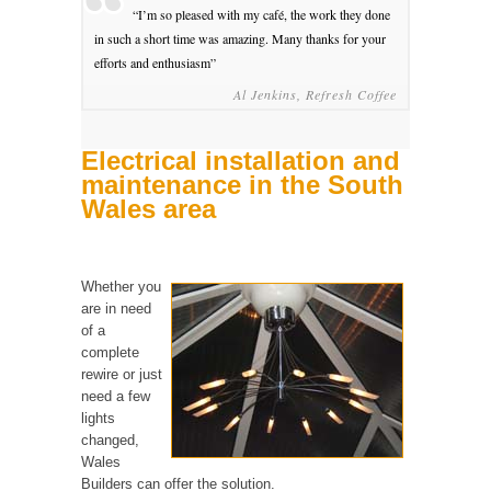
“I’m so pleased with my café, the work they done
in such a short time was amazing. Many thanks for your
efforts and enthusiasm”
Al Jenkins, Refresh Coffee
Electrical installation and
maintenance in the South
Wales area
Whether you
are in need
of a
complete
rewire or just
need a few
lights
changed,
Wales
Builders can offer the solution.