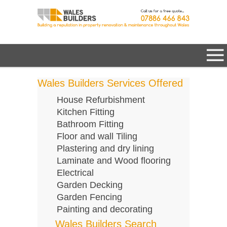
Wales Builders Services Offered
House Refurbishment
Kitchen Fitting
Bathroom Fitting
Floor and wall Tiling
Plastering and dry lining
Laminate and Wood flooring
Electrical
Garden Decking
Garden Fencing
Painting and decorating
Wales Builders Search