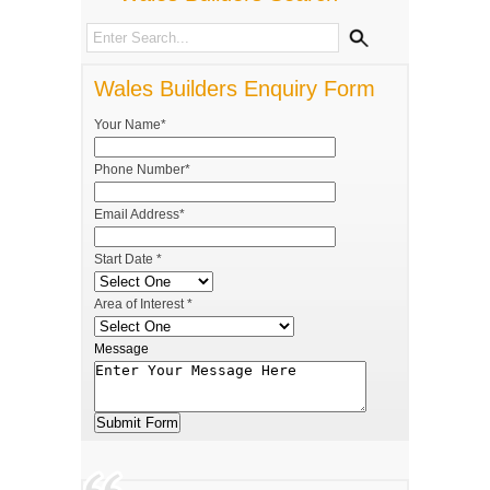
Wales Builders Enquiry Form
Your Name*
Phone Number*
Email Address*
Start Date *
Area of Interest *
Message