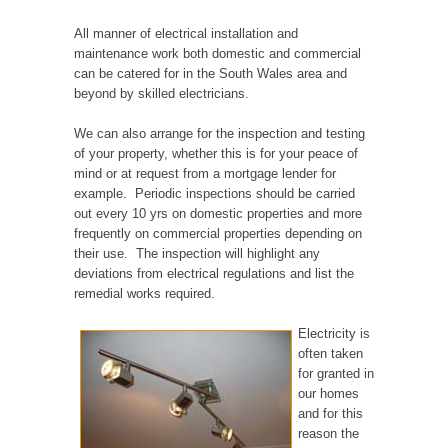
All manner of electrical installation and
maintenance work both domestic and commercial
can be catered for in the South Wales area and
beyond by skilled electricians.
We can also arrange for the inspection and testing
of your property, whether this is for your peace of
mind or at request from a mortgage lender for
example. Periodic inspections should be carried
out every 10 yrs on domestic properties and more
frequently on commercial properties depending on
their use. The inspection will highlight any
deviations from electrical regulations and list the
remedial works required.
Electricity is
often taken
for granted in
our homes
and for this
reason the