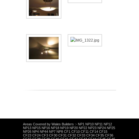
Areas Covered by Wales Builders :- NP1 NP10 NP11 NP12
NP13 NP15 NP16 NP18 NP19 NP20 NP22 NP23 NP24 NP25
NP26 NP4 NP44 NP7 NP8 CF1 CF10 CF11 CF14 CF15
CF23 CF24 CF3 CF30 CF31 CF32 CF33 CF34 CF35 CF36